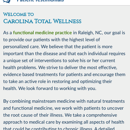
Patient Testimonials
Welcome to
Carolina Total Wellness
As a
functional medicine practice
in Raleigh, NC, our goal is
to provide our patients with the highest level of
personalized care. We believe that the patient is more
important than the disease and that each individual requires
a unique set of interventions to solve his or her current
health problems. We strive to deliver the most effective,
evidence based treatments for patients and encourage them
to take an active role in restoring and optimizing their
health. We look forward to working with you.
By combining mainstream medicine with natural treatments
and functional medicine, we work with patients to uncover
the root cause of their illness. We take a comprehensive
approach to medical care by examining all aspects of health
that could be contributing to chronic illness. A detailed,