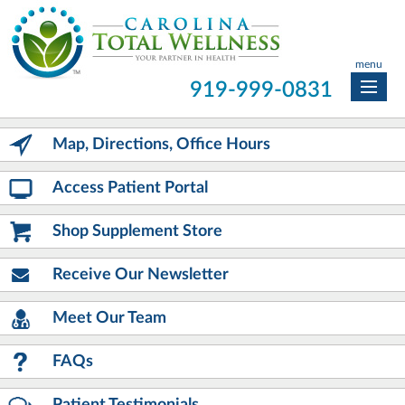
menu
919-999-0831
Map, Directions, Office Hours
Access Patient Portal
Shop Supplement Store
Receive Our Newsletter
Meet Our Team
FAQs