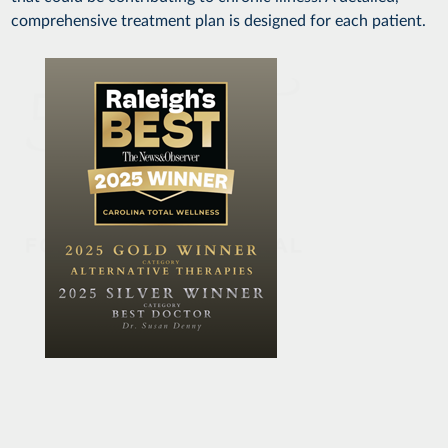
comprehensive treatment plan is designed for each patient.