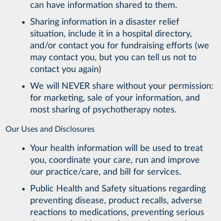
can have information shared to them.
Sharing information in a disaster relief
situation, include it in a hospital directory,
and/or contact you for fundraising efforts (we
may contact you, but you can tell us not to
contact you again)
We will NEVER share without your permission:
for marketing, sale of your information, and
most sharing of psychotherapy notes.
Our Uses and Disclosures
Your health information will be used to treat
you, coordinate your care, run and improve
our practice/care, and bill for services.
Public Health and Safety situations regarding
preventing disease, product recalls, adverse
reactions to medications, preventing serious