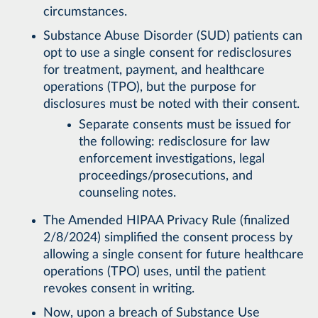
circumstances.
Substance Abuse Disorder (SUD) patients can
opt to use a single consent for redisclosures
for treatment, payment, and healthcare
operations (TPO), but the purpose for
disclosures must be noted with their consent.
Separate consents must be issued for
the following: redisclosure for law
enforcement investigations, legal
proceedings/prosecutions, and
counseling notes.
The Amended HIPAA Privacy Rule (finalized
2/8/2024) simplified the consent process by
allowing a single consent for future healthcare
operations (TPO) uses, until the patient
revokes consent in writing.
Now, upon a breach of Substance Use