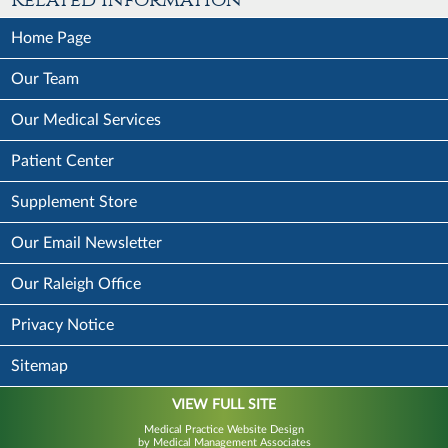
Home Page
Our Team
Our Medical Services
Patient Center
Supplement Store
Our Email Newsletter
Our Raleigh Office
Privacy Notice
Sitemap
VIEW FULL SITE
Medical Practice Website Design
by Medical Management Associates