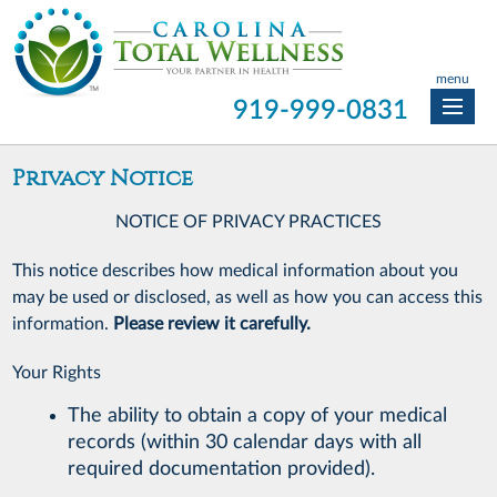
menu
919-999-0831
Privacy Notice
NOTICE OF PRIVACY PRACTICES
This notice describes how medical information about you
may be used or disclosed, as well as how you can access this
information.
Please review it carefully.
Your Rights
The ability to obtain a copy of your medical
records (within 30 calendar days with all
required documentation provided).