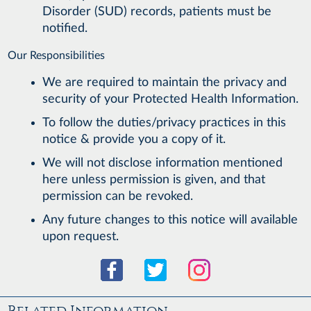
Disorder (SUD) records, patients must be
notified.
Our Responsibilities
We are required to maintain the privacy and
security of your Protected Health Information.
To follow the duties/privacy practices in this
notice & provide you a copy of it.
We will not disclose information mentioned
here unless permission is given, and that
permission can be revoked.
Any future changes to this notice will available
upon request.
Related Information