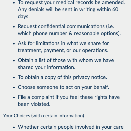
To request your medical records be amended.
Any denials will be sent in writing within 60
days.
Request confidential communications (i.e.
which phone number & reasonable options).
Ask for limitations in what we share for
treatment, payment, or our operations.
Obtain a list of those with whom we have
shared your information.
To obtain a copy of this privacy notice.
Choose someone to act on your behalf.
File a complaint if you feel these rights have
been violated.
Your Choices (with certain information)
Whether certain people involved in your care