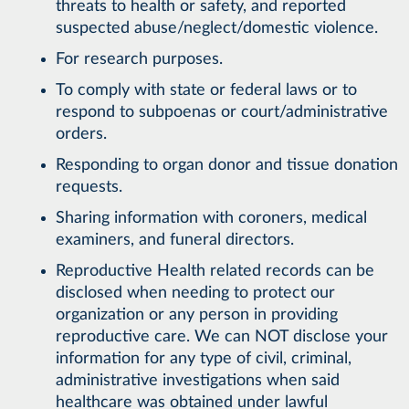
threats to health or safety, and reported
suspected abuse/neglect/domestic violence.
For research purposes.
To comply with state or federal laws or to
respond to subpoenas or court/administrative
orders.
Responding to organ donor and tissue donation
requests.
Sharing information with coroners, medical
examiners, and funeral directors.
Reproductive Health related records can be
disclosed when needing to protect our
organization or any person in providing
reproductive care. We can NOT disclose your
information for any type of civil, criminal,
administrative investigations when said
healthcare was obtained under lawful