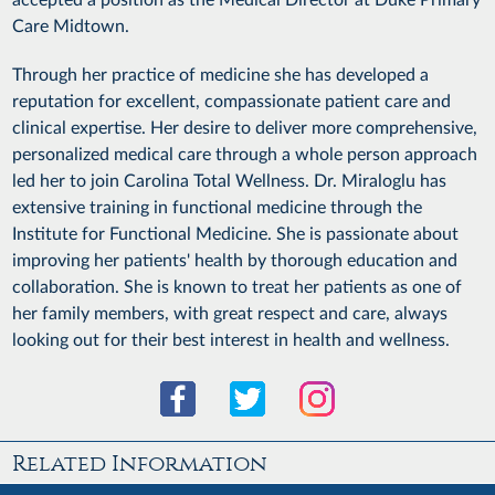
Care Midtown.
Through her practice of medicine she has developed a
reputation for excellent, compassionate patient care and
clinical expertise. Her desire to deliver more comprehensive,
personalized medical care through a whole person approach
led her to join Carolina Total Wellness. Dr. Miraloglu has
extensive training in functional medicine through the
Institute for Functional Medicine. She is passionate about
improving her patients' health by thorough education and
collaboration. She is known to treat her patients as one of
her family members, with great respect and care, always
looking out for their best interest in health and wellness.
Related Information