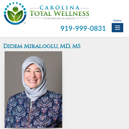
menu
919-999-0831
Didem Miraloglu, MD, MS