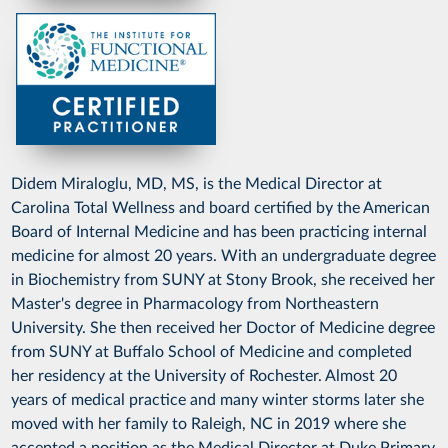
Didem Miraloglu, MD, MS, is the Medical Director at
Carolina Total Wellness and board certified by the American
Board of Internal Medicine and has been practicing internal
medicine for almost 20 years. With an undergraduate degree
in Biochemistry from SUNY at Stony Brook, she received her
Master's degree in Pharmacology from Northeastern
University. She then received her Doctor of Medicine degree
from SUNY at Buffalo School of Medicine and completed
her residency at the University of Rochester. Almost 20
years of medical practice and many winter storms later she
moved with her family to Raleigh, NC in 2019 where she
accepted a position as the Medical Director at Duke Primary