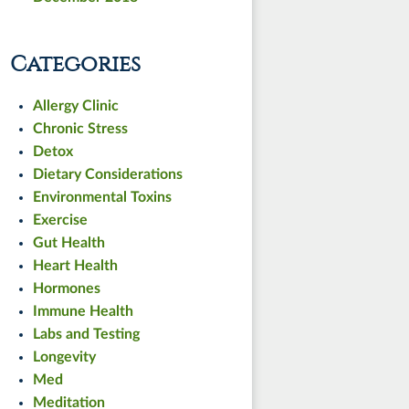
Categories
Allergy Clinic
Chronic Stress
Detox
Dietary Considerations
Environmental Toxins
Exercise
Gut Health
Heart Health
Hormones
Immune Health
Labs and Testing
Longevity
Med
Meditation