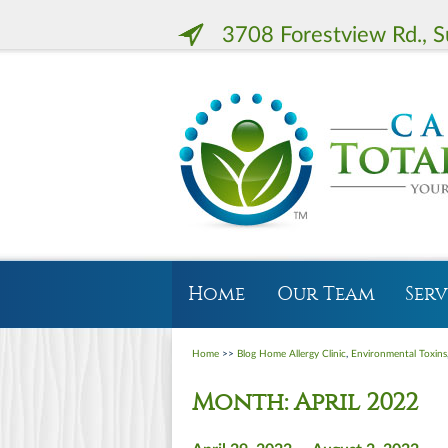
3708 Forestview Rd., S
Home
Our Team
Serv
Home
>>
Blog Home
Allergy Clinic
,
Environmental Toxins
Month:
April 2022