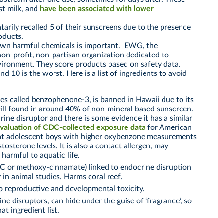
st milk, and
have been associated with lower
arily recalled 5 of their sunscreens due to the presence
roducts.
own harmful chemicals is important. EWG, the
on-profit, non-partisan organization dedicated to
ironment. They score products based on safety data.
d 10 is the worst. Here is a list of ingredients to avoid
es called benzophenone-3, is banned in Hawaii due to its
still found in around 40% of non-mineral based sunscreen.
crine disruptor and there is some evidence it has a similar
valuation of CDC-collected exposure data
for American
hat adolescent boys with higher oxybenzone measurements
stosterone levels. It is also a contact allergen, may
 harmful to aquatic life.
 or methoxy-cinnamate) linked to endocrine disruption
y in animal studies. Harms coral reef.
o reproductive and developmental toxicity.
ne disruptors, can hide under the guise of ‘fragrance’, so
at ingredient list.