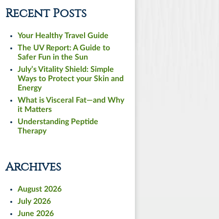
Recent Posts
Your Healthy Travel Guide
The UV Report: A Guide to
Safer Fun in the Sun
July’s Vitality Shield: Simple
Ways to Protect your Skin and
Energy
What is Visceral Fat—and Why
it Matters
Understanding Peptide
Therapy
Archives
August 2026
July 2026
June 2026