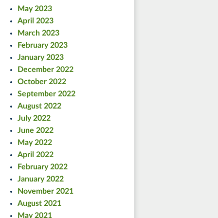
May 2023
April 2023
March 2023
February 2023
January 2023
December 2022
October 2022
September 2022
August 2022
July 2022
June 2022
May 2022
April 2022
February 2022
January 2022
November 2021
August 2021
May 2021