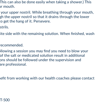
This can also be done easily when taking a shower.) This
ur mouth.
o your upper nostril. While breathing through your mouth,
gh the upper nostril so that it drains through the lower
to get the hang of it. Persevere.
trils.
te side with the remaining solution. When finished, wash
s recommended.
ollowing a session you may find you need to blow your
of the salt or medicated solution result in additional
ions should be followed under the supervision and
are professional.
efit from working with our health coaches please contact
YT-500