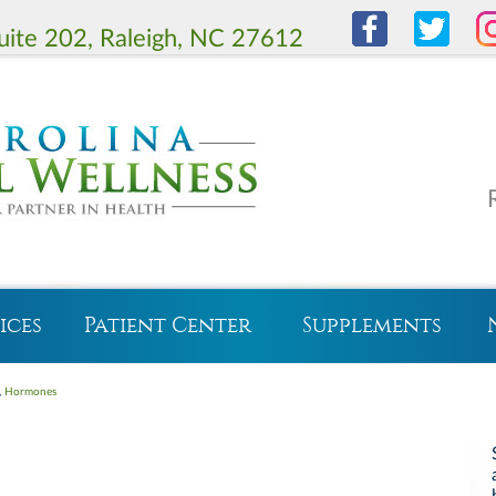
uite 202, Raleigh, NC 27612
ices
Patient Center
Supplements
,
Hormones