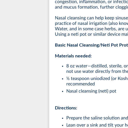
congestion, inflammation, or infecti
and mucus formation, further cloggin
Nasal cleansing can help keep sinuses
practice of nasal irrigation (also kn
Water, and in some case herbs, are u
Using a neti pot or similar device ma
Basic Nasal Cleansing/Neti Pot Pro
Materials needed:
8 oz water—distilled, sterile, o
not use water directly from the
½ teaspoon uniodized (or Kosher
recommended
Nasal cleansing (neti) pot
Directions:
Prepare the saline solution and 
Lean over a sink and tilt your 