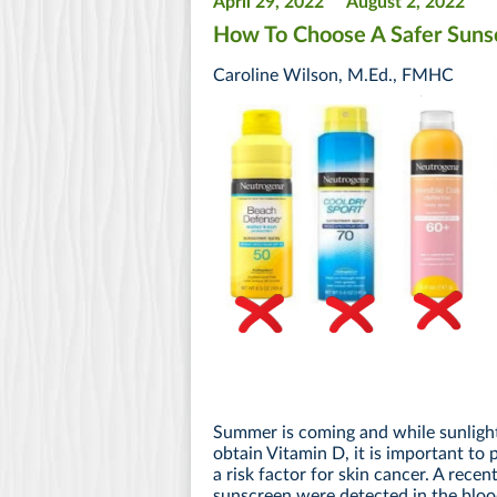
April 29, 2022
August 2, 2022
How To Choose A Safer Suns
Caroline Wilson, M.Ed., FMHC
Summer is coming and while sunlight 
obtain Vitamin D, it is important to
a risk factor for skin cancer. A recen
sunscreen were detected in the bloo