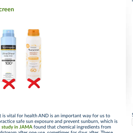
creen
is vital for health AND is an important way for us to
 practice safe sun exposure and prevent sunburn, which is
t
study in JAMA
found that chemical ingredients from
dstream after one use, sometimes for days after. These