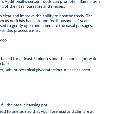
on. Additionally, certain foods can promote inflammation
g of the nasal passages and sinuses.
 clear and improve the ability to breathe freely. The
own as neti) has been around for thousands of years.
sed to gently open and stimulate the nasal passages.
kes this process easier.
tocol
r boiled for at least 3 minutes and then cooled (note: do
 tap)
) salt, or botanical glycerate/tincture as has been
fill the nasal cleansing pot
head to one side so that your forehead and chin are at