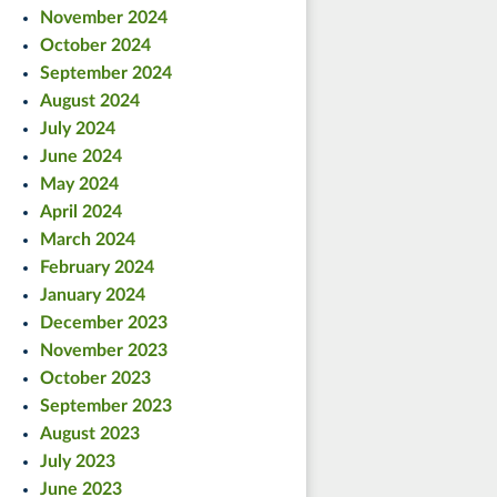
November 2024
October 2024
September 2024
August 2024
July 2024
June 2024
May 2024
April 2024
March 2024
February 2024
January 2024
December 2023
November 2023
October 2023
September 2023
August 2023
July 2023
June 2023