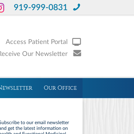
919-999-0831
Access Patient Portal
Receive Our Newsletter
Newsletter
Our Office
Subscribe to our email newsletter
and get the latest information on