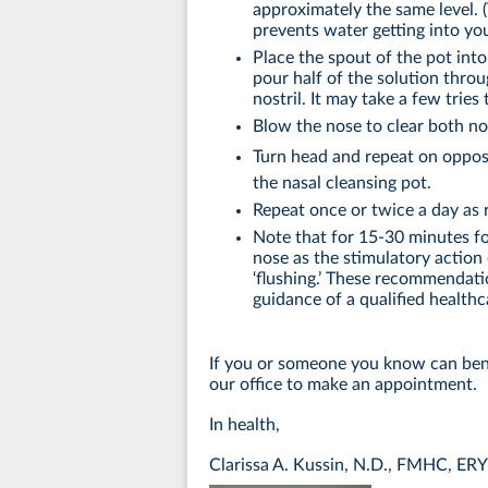
approximately the same level. (
prevents water getting into yo
Place the spout of the pot int
pour half of the solution throu
nostril. It may take a few tries 
Blow the nose to clear both nos
Turn head and repeat on opposi
the nasal cleansing pot.
Repeat once or twice a day a
Note that for 15-30 minutes f
nose as the stimulatory action 
‘flushing.’ These recommendat
guidance of a qualified healthc
If you or someone you know can ben
our office to make an appointment.
In health,
Clarissa A. Kussin, N.D., FMHC, ER