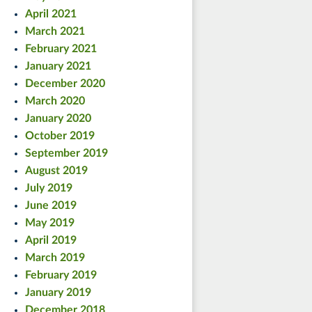
April 2021
March 2021
February 2021
January 2021
December 2020
March 2020
January 2020
October 2019
September 2019
August 2019
July 2019
June 2019
May 2019
April 2019
March 2019
February 2019
January 2019
December 2018