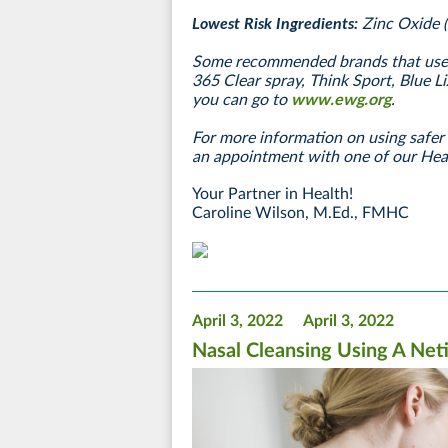
Lowest Risk Ingredients:
Zinc Oxide 
Some recommended brands that use t
365 Clear spray, Think Sport, Blue Li
you can go to
www.ewg.org
.
For more information on using safer 
an appointment with one of our He
Your Partner in Health!
Caroline Wilson, M.Ed., FMHC
April 3, 2022
April 3, 2022
Nasal Cleansing Using A Neti