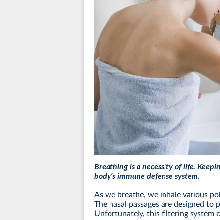
Breathing is a necessity of life. Keepi
body’s immune defense system.
As we breathe, we inhale various pol
The nasal passages are designed to pr
Unfortunately, this filtering system 