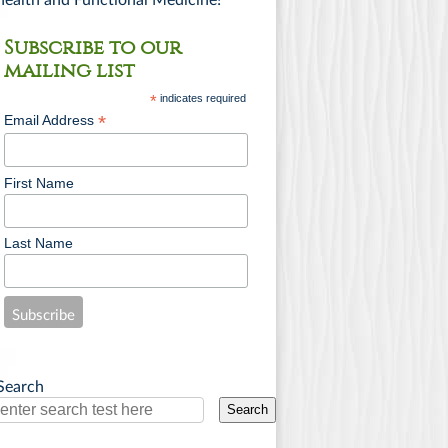
health and Functional Medicine!
Subscribe to our
mailing list
*
indicates required
*
Email Address
First Name
Last Name
Search
Search