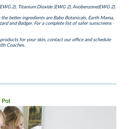
(EWG 2), Titanium Dioxide (EWG 2), Avobenzone(EWG 2).
he better ingredients are Babo Botanicals, Earth Mama,
zard and Badger. For a complete list of safer sunscreens
products for your skin, contact our office and schedule
alth Coaches.
 Pot