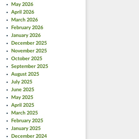
May 2026
April 2026
March 2026
February 2026
January 2026
December 2025
November 2025
October 2025
September 2025
August 2025
July 2025
June 2025
May 2025
April 2025
March 2025
February 2025
January 2025
December 2024