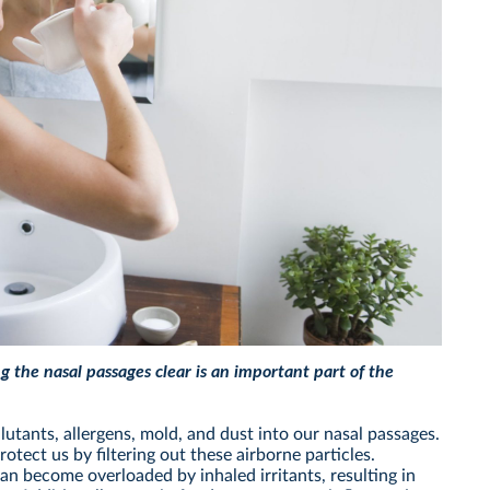
ng the nasal passages clear is an important part of the
lutants, allergens, mold, and dust into our nasal passages.
otect us by filtering out these airborne particles.
can become overloaded by inhaled irritants, resulting in