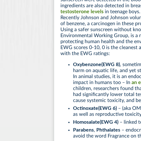
ingredients are also detected in brea
testosterone levels
in teenage boys.
Recently Johnson and Johnson volunt
of benzene, a carcinogen in these p
Using a safer sunscreen without kn
Environmental Working Group, is a n
protecting human health and the env
EWG scores 0-10, 0 is the cleanest an
with the EWG ratings:
Oxybenzone(EWG 8)
, sometim
harm on aquatic life, and yet 
In animal studies, it is an endo
impact in humans too – In
an e
children, researchers found t
had significantly lower total te
cause systemic toxicity, and be
Octinoxate(EWG 6)
– (aka OMC
as well as reproductive toxicit
Homosalate(EWG 4)
– linked t
Parabens
,
Phthalates
– endocri
avoid the word Fragrance on th