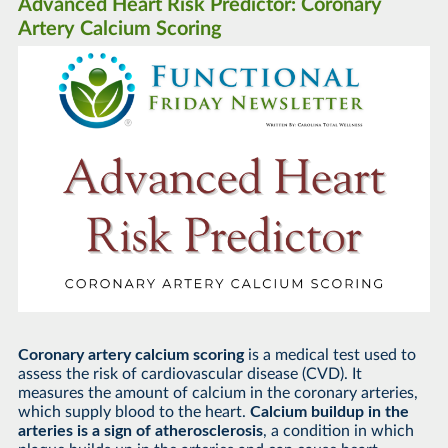
Advanced Heart Risk Predictor: Coronary
Artery Calcium Scoring
Coronary artery calcium scoring
is a medical test used to
assess the risk of cardiovascular disease (CVD). It
measures the amount of calcium in the coronary arteries,
which supply blood to the heart.
Calcium buildup in the
arteries is a sign of atherosclerosis
, a condition in which