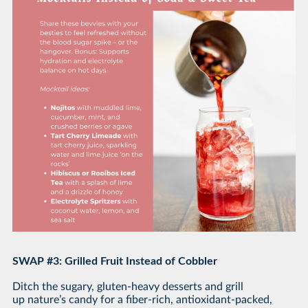
SWAP #3: Grilled Fruit Instead of Cobbler
Ditch the sugary, gluten-heavy desserts and grill
up nature’s candy for a fiber-rich, antioxidant-packed,