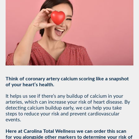
Think of coronary artery calcium scoring like a snapshot
of your heart’s health.
It helps us see if there’s any buildup of calcium in your
arteries, which can increase your risk of heart disease. By
detecting calcium buildup early, we can help you take
steps to reduce your risk and prevent cardiovascular
events.
Here at Carolina Total Wellness we can order this scan
for you alongside other markers to determine your risk of