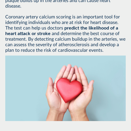
plaque builds up in the arteries and can cause heart
disease.
Coronary artery calcium scoring is an important tool for
identifying individuals who are at risk for heart disease.
The test can help us doctors
predict the likelihood of a
heart attack or stroke
and determine the best course of
treatment. By detecting calcium buildup in the arteries, we
can assess the severity of atherosclerosis and develop a
plan to reduce the risk of cardiovascular events.