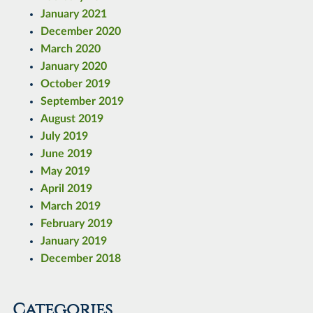
January 2021
December 2020
March 2020
January 2020
October 2019
September 2019
August 2019
July 2019
June 2019
May 2019
April 2019
March 2019
February 2019
January 2019
December 2018
Categories