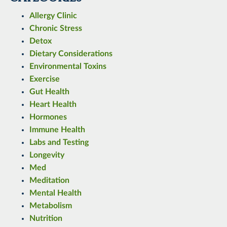
Allergy Clinic
Chronic Stress
Detox
Dietary Considerations
Environmental Toxins
Exercise
Gut Health
Heart Health
Hormones
Immune Health
Labs and Testing
Longevity
Med
Meditation
Mental Health
Metabolism
Nutrition