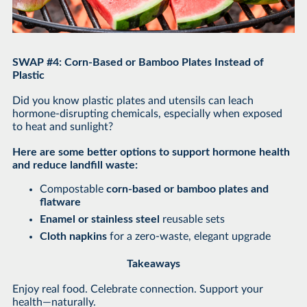
SWAP #4: Corn-Based or Bamboo Plates Instead of
Plastic
Did you know plastic plates and utensils can leach
hormone-disrupting chemicals, especially when exposed
to heat and sunlight?
Here are some better options to support hormone health
and reduce landfill waste:
Compostable
corn-based or bamboo plates and
flatware
Enamel or stainless steel
reusable sets
Cloth napkins
for a zero-waste, elegant upgrade
Takeaways
Enjoy real food. Celebrate connection. Support your
health—naturally.