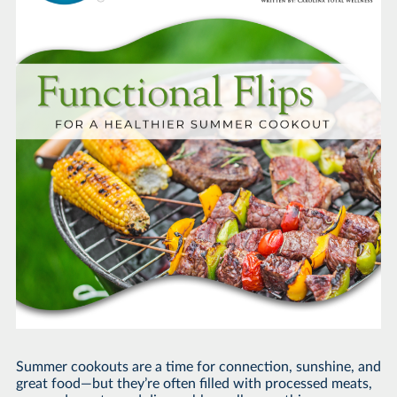
Summer cookouts are a time for connection, sunshine, and
great food—but they’re often filled with processed meats,