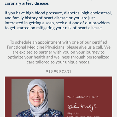
coronary artery disease.
If you have high blood pressure, diabetes, high cholesterol,
and family history of heart disease or you are just
interested in getting a scan, seek out one of our providers
to get started on mitigating your risk of heart disease.
To schedule an appointment with one of our certified
Functional Medicine Physicians, please give us a call. We
are excited to partner with you on your journey to
optimize your health and wellness through personalized
care tailored to your unique needs.
919.999.0831