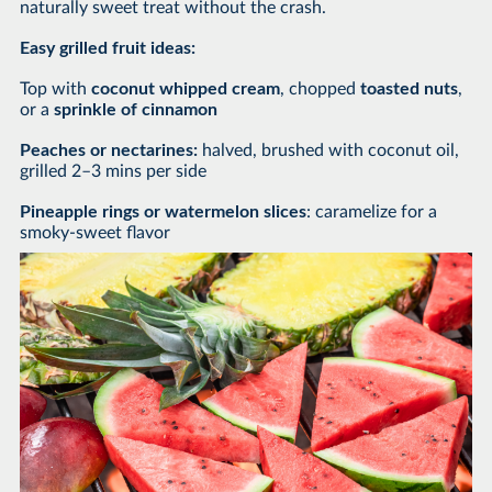
naturally sweet treat without the crash.
Easy grilled fruit ideas:
Top with
coconut whipped cream
, chopped
toasted nuts
,
or a
sprinkle of cinnamon
Peaches or nectarines:
halved, brushed with coconut oil,
grilled 2–3 mins per side
Pineapple rings or watermelon slices
: caramelize for a
smoky-sweet flavor