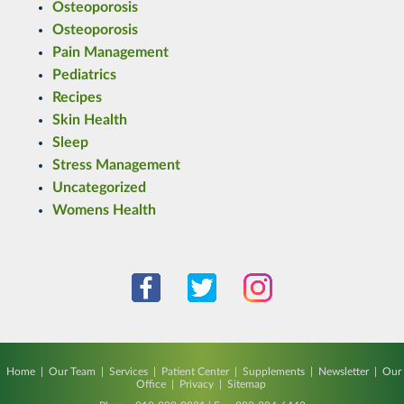
Osteoporosis
Osteoporosis
Pain Management
Pediatrics
Recipes
Skin Health
Sleep
Stress Management
Uncategorized
Womens Health
Home
|
Our Team
|
Services
|
Patient Center
|
Supplements
|
Newsletter
|
Our
Office
|
Privacy
|
Sitemap