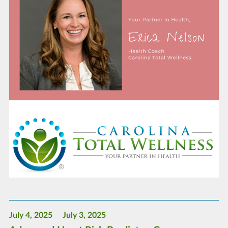
July 4, 2025
July 3, 2025