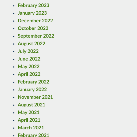
February 2023
January 2023
December 2022
October 2022
September 2022
August 2022
July 2022
June 2022
May 2022
April 2022
February 2022
January 2022
November 2021
August 2021
May 2021
April 2021
March 2021
February 2021