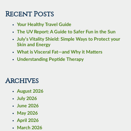
Recent Posts
Your Healthy Travel Guide
The UV Report: A Guide to Safer Fun in the Sun
July’s Vitality Shield: Simple Ways to Protect your
Skin and Energy
What is Visceral Fat—and Why it Matters
Understanding Peptide Therapy
Archives
August 2026
July 2026
June 2026
May 2026
April 2026
March 2026