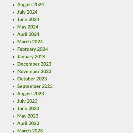
August 2024
July 2024
June 2024
May 2024
April 2024
March 2024
February 2024
January 2024
December 2023
November 2023
October 2023
September 2023
August 2023
July 2023
June 2023
May 2023
April 2023
March 2023