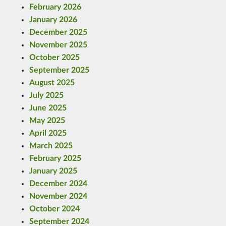
February 2026
January 2026
December 2025
November 2025
October 2025
September 2025
August 2025
July 2025
June 2025
May 2025
April 2025
March 2025
February 2025
January 2025
December 2024
November 2024
October 2024
September 2024