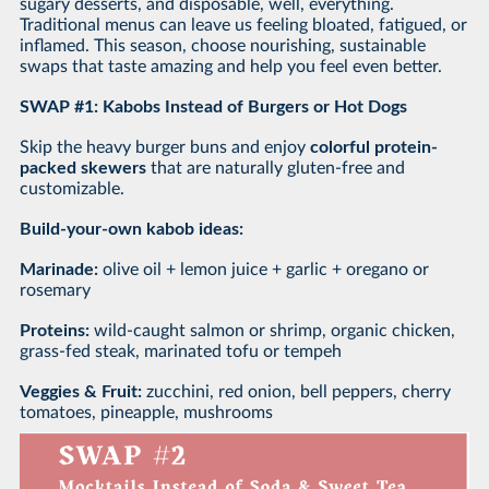
sugary desserts, and disposable, well, everything.
Traditional menus can leave us feeling bloated, fatigued, or
inflamed. This season, choose nourishing, sustainable
swaps that taste amazing and help you feel even better.
SWAP #1: Kabobs Instead of Burgers or Hot Dogs
Skip the heavy burger buns and enjoy
colorful protein-
packed skewers
that are naturally gluten-free and
customizable.
Build-your-own kabob ideas:
Marinade:
olive oil + lemon juice + garlic + oregano or
rosemary
Proteins:
wild-caught salmon or shrimp, organic chicken,
grass-fed steak, marinated tofu or tempeh
Veggies & Fruit:
zucchini, red onion, bell peppers, cherry
tomatoes, pineapple, mushrooms