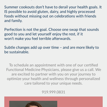
Summer cookouts don’t have to derail your health goals. It
IS possible to avoid gluten, dairy, and highly processed
foods without missing out on celebrations with friends
and family.
Perfection is not the goal. Choose one swap that sounds
good to you and let yourself enjoy the rest, if it
won’t make you feel terrible afterwards.
Subtle changes add up over time – and are more likely to
be sustainable.
To schedule an appointment with one of our certified
Functional Medicine Physicians, please give us a call. We
are excited to partner with you on your journey to
optimize your health and wellness through personalized
care tailored to your unique needs.
919.999.0831