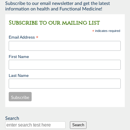
Subscribe to our email newsletter and get the latest
information on health and Functional Medicine!
Subscribe to our mailing list
*
indicates required
*
Email Address
First Name
Last Name
Search
Search