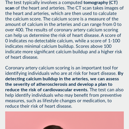
The test typically involves a computed
tomography (CT)
scan
of the heart and arteries. The CT scan takes images of
the heart and arteries, which are then used to calculate
the calcium score. The calcium score is a measure of the
amount of calcium in the arteries and can range from 0 to
over 400. The results of coronary artery calcium scoring
can help us determine the risk of heart disease. A score of
0 indicates no detectable calcium, while a score of 1-100
indicates minimal calcium buildup. Scores above 100
indicate more significant calcium buildup and a higher risk
of heart disease.
Coronary artery calcium scoring is an important tool for
identifying individuals who are at risk for heart disease.
By
detecting calcium buildup in the arteries, we can assess
the severity of atherosclerosis and develop a plan to
reduce the risk of cardiovascular events.
The test can also
help identify individuals who may benefit from preventive
measures, such as lifestyle changes or medication, to
reduce their risk of heart disease.