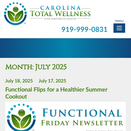
menu
919-999-0831
Month:
July 2025
July 18, 2025
July 17, 2025
Functional Flips for a Healthier Summer
Cookout