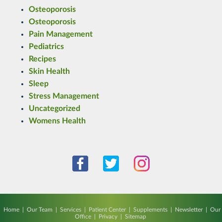
Osteoporosis
Osteoporosis
Pain Management
Pediatrics
Recipes
Skin Health
Sleep
Stress Management
Uncategorized
Womens Health
Home
|
Our Team
|
Services
|
Patient Center
|
Supplements
|
Newsletter
|
Our
Office
|
Privacy
|
Sitemap