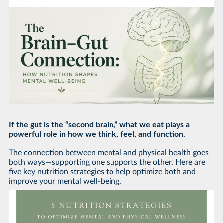
If the gut is the “second brain,” what we eat plays a
powerful role in how we think, feel, and function.
The connection between mental and physical health goes
both ways—supporting one supports the other. Here are
five key nutrition strategies to help optimize both and
improve your mental well-being.