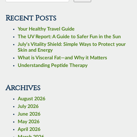
Recent Posts
Your Healthy Travel Guide
The UV Report: A Guide to Safer Fun in the Sun
July’s Vitality Shield: Simple Ways to Protect your
Skin and Energy
What is Visceral Fat—and Why it Matters
Understanding Peptide Therapy
Archives
August 2026
July 2026
June 2026
May 2026
April 2026
March 2026