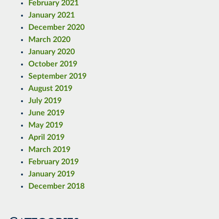
February 2021
January 2021
December 2020
March 2020
January 2020
October 2019
September 2019
August 2019
July 2019
June 2019
May 2019
April 2019
March 2019
February 2019
January 2019
December 2018