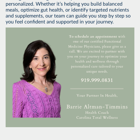
personalized. Whether it’s helping you build balanced
meals, optimize gut health, or identify targeted nutrients
and supplements, our team can guide you step by step so
you feel confident and supported in your journey.