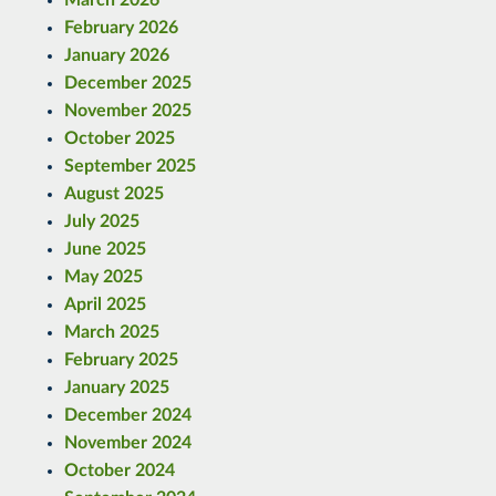
February 2026
January 2026
December 2025
November 2025
October 2025
September 2025
August 2025
July 2025
June 2025
May 2025
April 2025
March 2025
February 2025
January 2025
December 2024
November 2024
October 2024