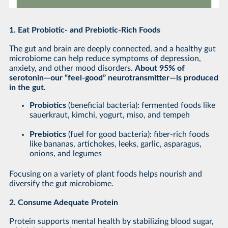
1. Eat Probiotic- and Prebiotic-Rich Foods
The gut and brain are deeply connected, and a healthy gut
microbiome can help reduce symptoms of depression,
anxiety, and other mood disorders.
About 95% of
serotonin—our “feel-good” neurotransmitter—is produced
in the gut.
Probiotics
(beneficial bacteria): fermented foods like
sauerkraut, kimchi, yogurt, miso, and tempeh
Prebiotics
(fuel for good bacteria): fiber-rich foods
like bananas, artichokes, leeks, garlic, asparagus,
onions, and legumes
Focusing on a variety of plant foods helps nourish and
diversify the gut microbiome.
2. Consume Adequate Protein
Protein supports mental health by stabilizing blood sugar,