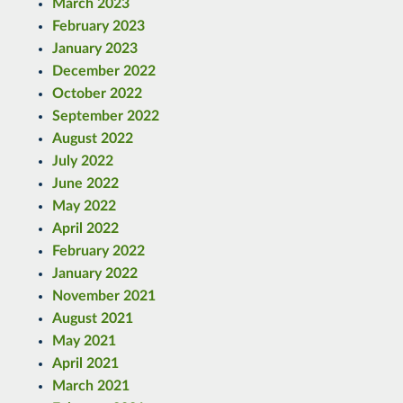
March 2023
February 2023
January 2023
December 2022
October 2022
September 2022
August 2022
July 2022
June 2022
May 2022
April 2022
February 2022
January 2022
November 2021
August 2021
May 2021
April 2021
March 2021