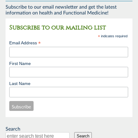
Subscribe to our email newsletter and get the latest
information on health and Functional Medicine!
Subscribe to our mailing list
*
indicates required
*
Email Address
First Name
Last Name
Search
Search