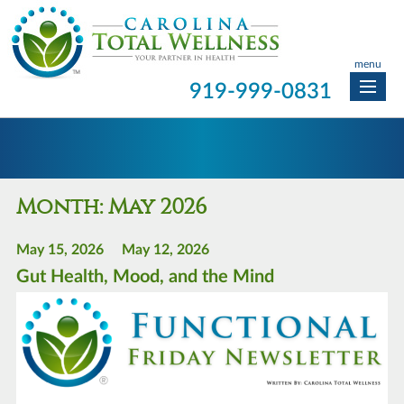
menu
919-999-0831
Month:
May 2026
May 15, 2026
May 12, 2026
Gut Health, Mood, and the Mind