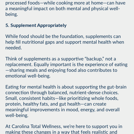
processed foods—while cooking more at home—can have
a meaningful impact on both mental and physical well-
being.
5. Supplement Appropriately
While food should be the foundation, supplements can
help fill nutritional gaps and support mental health when
needed.
Think of supplements as a supportive “backup,” not a
replacement. Equally important is the experience of eating
—sharing meals and enjoying food also contributes to
emotional well-being.
Eating for mental health is about supporting the gut-brain
connection through balanced, nutrient-dense choices.
Small, consistent habits—like prioritizing whole foods,
protein, healthy fats, and gut health—can create
meaningful improvements in mood, energy, and overall
well-being.
At Carolina Total Wellness, we’re here to support you in
making these changes in a way that feels realistic and