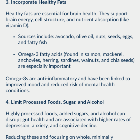
3. Incorporate Healthy Fats
Healthy fats are essential for brain health. They support
brain energy, cell structure, and nutrient absorption (like
vitamin D).
Sources include: avocado, olive oil, nuts, seeds, eggs,
and fatty fish
Omega-3 fatty acids (found in salmon, mackerel,
anchovies, herring, sardines, walnuts, and chia seeds)
are especially important
Omega-3s are anti-inflammatory and have been linked to
improved mood and reduced risk of mental health
conditions.
4. Limit Processed Foods, Sugar, and Alcohol
Highly processed foods, added sugars, and alcohol can
disrupt gut health and are associated with higher rates of
depression, anxiety, and cognitive decline.
Reducing these and focusing on whole, minimally