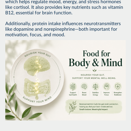
which helps regulate mood, energy, and stress hormones
like cortisol. It also provides key nutrients such as vitamin
B12, essential for brain function.
Additionally, protein intake influences neurotransmitters
like dopamine and norepinephrine—both important for
motivation, focus, and mood.