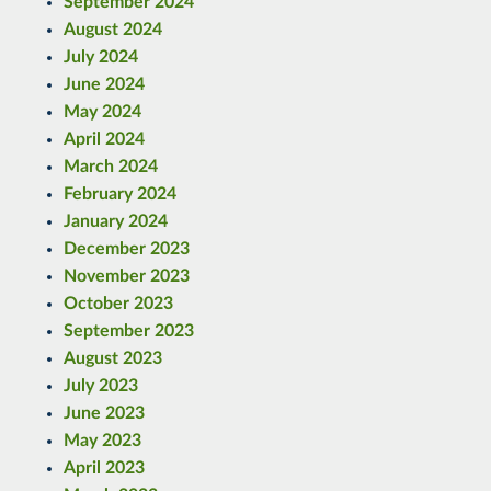
September 2024
August 2024
July 2024
June 2024
May 2024
April 2024
March 2024
February 2024
January 2024
December 2023
November 2023
October 2023
September 2023
August 2023
July 2023
June 2023
May 2023
April 2023