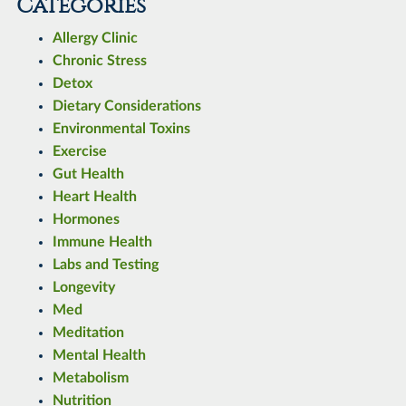
Categories
Allergy Clinic
Chronic Stress
Detox
Dietary Considerations
Environmental Toxins
Exercise
Gut Health
Heart Health
Hormones
Immune Health
Labs and Testing
Longevity
Med
Meditation
Mental Health
Metabolism
Nutrition