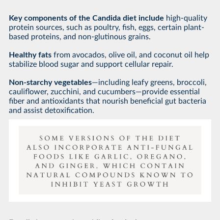
Key components of the Candida diet include
high-quality
protein sources, such as poultry, fish, eggs, certain plant-
based proteins, and non-glutinous grains.
Healthy fats
from avocados, olive oil, and coconut oil help
stabilize blood sugar and support cellular repair.
Non-starchy vegetables
—including leafy greens, broccoli,
cauliflower, zucchini, and cucumbers—provide essential
fiber and antioxidants that nourish beneficial gut bacteria
and assist detoxification.