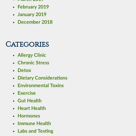
February 2019
January 2019
December 2018
Categories
Allergy Clinic
Chronic Stress
Detox
Dietary Considerations
Environmental Toxins
Exercise
Gut Health
Heart Health
Hormones
Immune Health
Labs and Testing