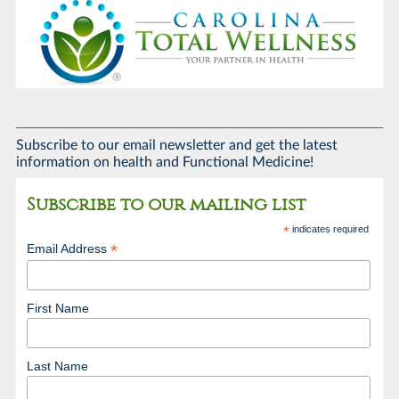
Subscribe to our email newsletter and get the latest
information on health and Functional Medicine!
Subscribe to our mailing list
*
indicates required
*
Email Address
First Name
Last Name