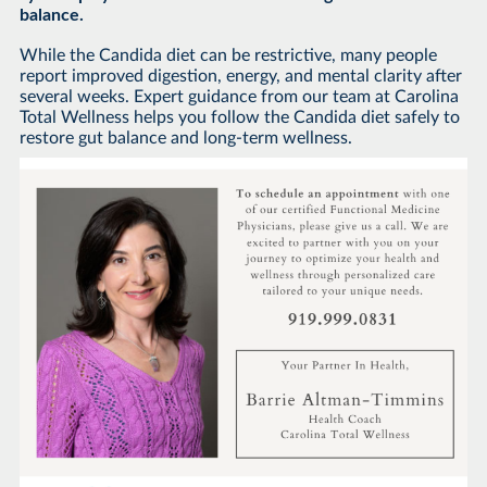
balance.
While the Candida diet can be restrictive, many people
report improved digestion, energy, and mental clarity after
several weeks. Expert guidance from our team at Carolina
Total Wellness helps you follow the Candida diet safely to
restore gut balance and long-term wellness.