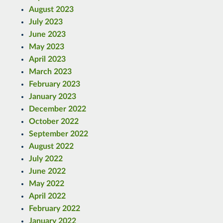
August 2023
July 2023
June 2023
May 2023
April 2023
March 2023
February 2023
January 2023
December 2022
October 2022
September 2022
August 2022
July 2022
June 2022
May 2022
April 2022
February 2022
January 2022