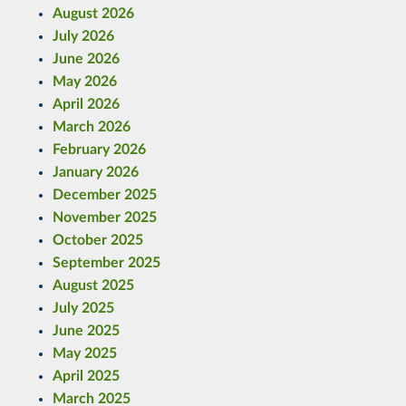
August 2026
July 2026
June 2026
May 2026
April 2026
March 2026
February 2026
January 2026
December 2025
November 2025
October 2025
September 2025
August 2025
July 2025
June 2025
May 2025
April 2025
March 2025