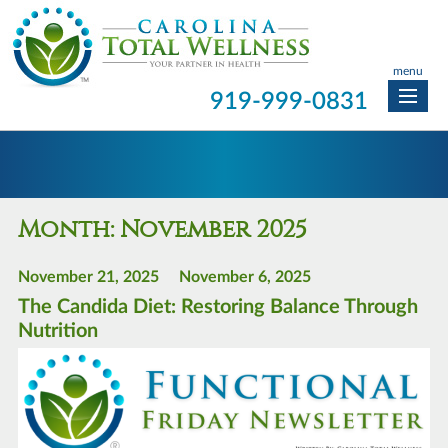
menu
919-999-0831
Month:
November 2025
November 21, 2025
November 6, 2025
The Candida Diet: Restoring Balance Through
Nutrition