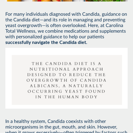
For many individuals diagnosed with Candida, guidance on
the Candida diet—and its role in managing and preventing
yeast overgrowth—is often overlooked. Here, at Carolina
Total Wellness, we combine medications and supplements
with personalized guidance to help our patients
successfully navigate the Candida diet.
In a healthy system, Candida coexists with other
microorganisms in the gut, mouth, and skin. However,
when it grows excessively—often triggered by factors such