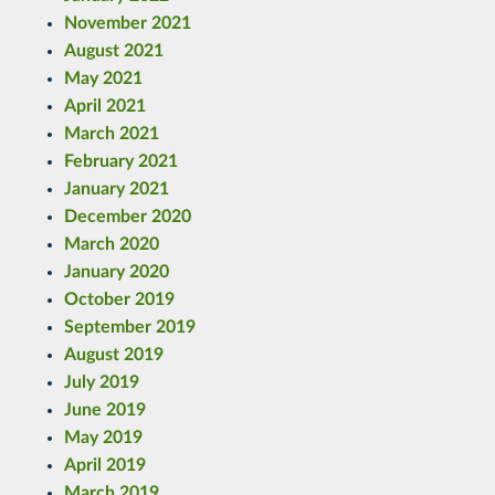
November 2021
August 2021
May 2021
April 2021
March 2021
February 2021
January 2021
December 2020
March 2020
January 2020
October 2019
September 2019
August 2019
July 2019
June 2019
May 2019
April 2019
March 2019