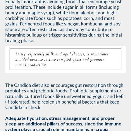
Equally important is avoiding foods that encourage yeast
proliferation. These include sugar in all forms (including
honey and maple syrup), white flour, alcohol, and high-
carbohydrate foods such as potatoes, corn, and most
grains. Fermented foods like vinegar, kombucha, and soy
sauce are often restricted, as they may contribute to
histamine buildup or trigger sensitivities during the initial
healing phase.
The Candida diet also encourages gut restoration through
probiotics and prebiotic foods. Probiotic supplements or
naturally cultured foods like unsweetened yogurt and kefir
(if tolerated) help replenish beneficial bacteria that keep
Candida in check.
Adequate hydration, stress management, and proper
sleep are additional pillars of success, since the immune
system plays a crucial role in maintaining microbial