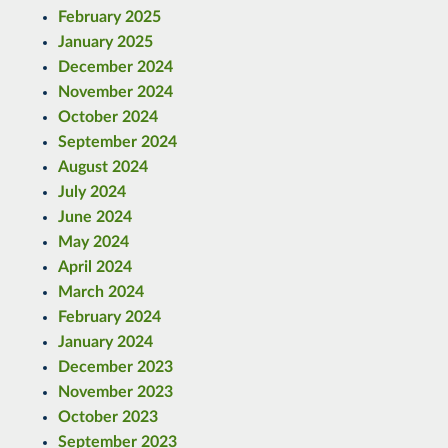
February 2025
January 2025
December 2024
November 2024
October 2024
September 2024
August 2024
July 2024
June 2024
May 2024
April 2024
March 2024
February 2024
January 2024
December 2023
November 2023
October 2023
September 2023