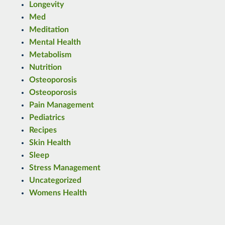
Longevity
Med
Meditation
Mental Health
Metabolism
Nutrition
Osteoporosis
Osteoporosis
Pain Management
Pediatrics
Recipes
Skin Health
Sleep
Stress Management
Uncategorized
Womens Health