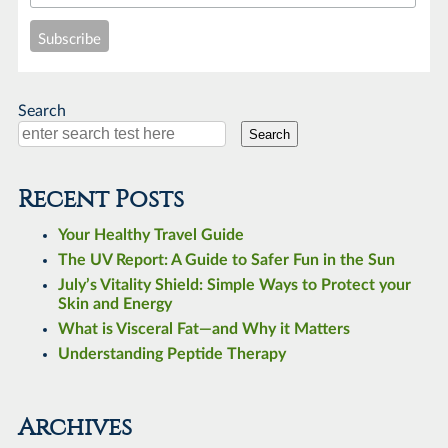
Search
Search
Recent Posts
Your Healthy Travel Guide
The UV Report: A Guide to Safer Fun in the Sun
July’s Vitality Shield: Simple Ways to Protect your
Skin and Energy
What is Visceral Fat—and Why it Matters
Understanding Peptide Therapy
Archives