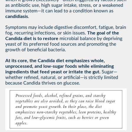
as antibiotic use, high sugar intake, stress, or a weakened
immune system—it can lead to a condition known as
candidiasis
.
Symptoms may include digestive discomfort, fatigue, brain
fog, recurring infections, or skin issues.
The goal of the
Candida diet is to restore
microbial balance by depriving
yeast of its preferred food sources and promoting the
growth of beneficial bacteria.
At its core, the Candida diet emphasizes whole,
unprocessed, and low-sugar foods while eliminating
ingredients that feed yeast or irritate the gut.
Sugar—
whether refined, natural, or artificial—is strictly limited
because Candida thrives on glucose.