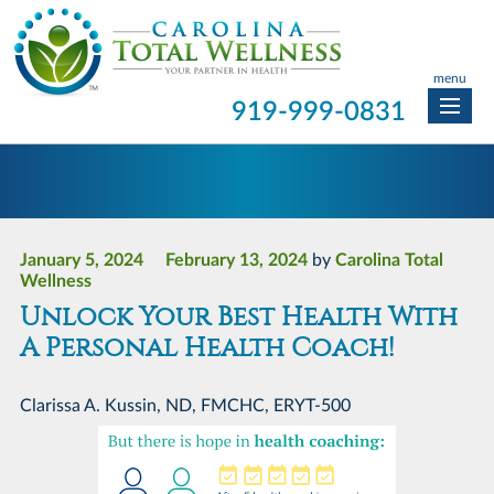
menu
919-999-0831
January 5, 2024
February 13, 2024
by
Carolina Total
Wellness
Unlock Your Best Health With
A Personal Health Coach!
Clarissa A. Kussin, ND, FMCHC, ERYT-500