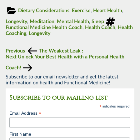
Dietary Considerations
,
Exercise
,
Heart Health
,
Longevity
,
Meditation
,
Mental Health
,
Sleep
Functional Medicine Health Coach
,
Health Coach
,
Health
Coaching
,
Longevity
Previous
The Weakest Leak :
Next
Unlock Your Best Health with a Personal Health
Coach!
Subscribe to our email newsletter and get the latest
information on health and Functional Medicine!
Subscribe to our mailing list
*
indicates required
*
Email Address
First Name