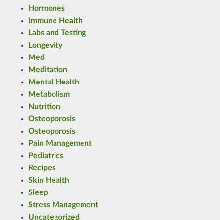
Hormones
Immune Health
Labs and Testing
Longevity
Med
Meditation
Mental Health
Metabolism
Nutrition
Osteoporosis
Osteoporosis
Pain Management
Pediatrics
Recipes
Skin Health
Sleep
Stress Management
Uncategorized