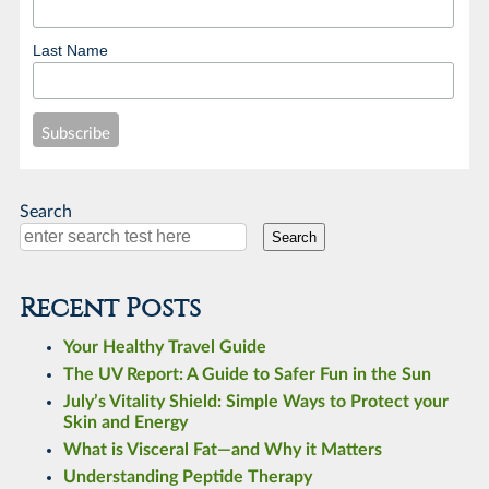
Last Name
Search
Search
Recent Posts
Your Healthy Travel Guide
The UV Report: A Guide to Safer Fun in the Sun
July’s Vitality Shield: Simple Ways to Protect your
Skin and Energy
What is Visceral Fat—and Why it Matters
Understanding Peptide Therapy