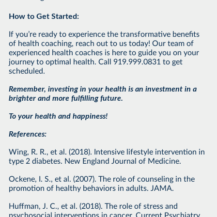
How to Get Started:
If you’re ready to experience the transformative benefits
of health coaching, reach out to us today! Our team of
experienced health coaches is here to guide you on your
journey to optimal health. Call 919.999.0831 to get
scheduled.
Remember, investing in your health is an investment in a
brighter and more fulfilling future.
To your health and happiness!
References:
Wing, R. R., et al. (2018). Intensive lifestyle intervention in
type 2 diabetes. New England Journal of Medicine.
Ockene, I. S., et al. (2007). The role of counseling in the
promotion of healthy behaviors in adults. JAMA.
Huffman, J. C., et al. (2018). The role of stress and
psychosocial interventions in cancer. Current Psychiatry