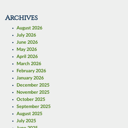
Archives
August 2026
July 2026
June 2026
May 2026
April 2026
March 2026
February 2026
January 2026
December 2025
November 2025
October 2025
September 2025
August 2025
July 2025