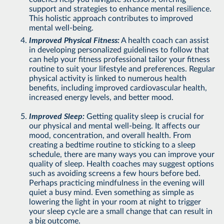
support and strategies to enhance mental resilience.
This holistic approach contributes to improved
mental well-being.
Improved Physical Fitness:
A health coach can assist
in developing personalized guidelines to follow that
can help your fitness professional tailor your fitness
routine to suit your lifestyle and preferences. Regular
physical activity is linked to numerous health
benefits, including improved cardiovascular health,
increased energy levels, and better mood.
Improved Sleep:
Getting quality sleep is crucial for
our physical and mental well-being. It affects our
mood, concentration, and overall health. From
creating a bedtime routine to sticking to a sleep
schedule, there are many ways you can improve your
quality of sleep. Health coaches may suggest options
such as avoiding screens a few hours before bed.
Perhaps practicing mindfulness in the evening will
quiet a busy mind. Even something as simple as
lowering the light in your room at night to trigger
your sleep cycle are a small change that can result in
a big outcome.