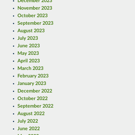
December 2023
November 2023
October 2023
September 2023
August 2023
July 2023
June 2023
May 2023
April 2023
March 2023
February 2023
January 2023
December 2022
October 2022
September 2022
August 2022
July 2022
June 2022