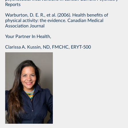
Reports
Warburton, D. E. R., et al. (2006). Health benefits of
physical activity: the evidence. Canadian Medical
Association Journal
Your Partner In Health,
Clarissa A. Kussin, ND, FMCHC, ERYT-500