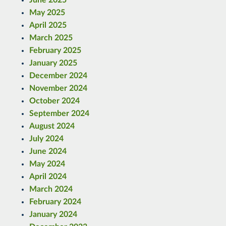
June 2025
May 2025
April 2025
March 2025
February 2025
January 2025
December 2024
November 2024
October 2024
September 2024
August 2024
July 2024
June 2024
May 2024
April 2024
March 2024
February 2024
January 2024