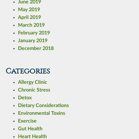
June 2019
May 2019
April 2019
March 2019
February 2019
January 2019
December 2018
Categories
Allergy Clinic
Chronic Stress
Detox
Dietary Considerations
Environmental Toxins
Exercise
Gut Health
Heart Health