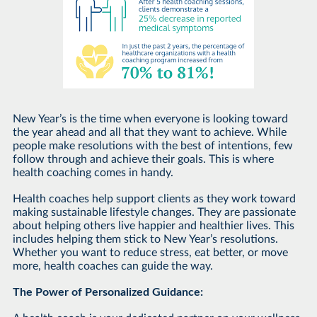
New Year’s is the time when everyone is looking toward
the year ahead and all that they want to achieve. While
people make resolutions with the best of intentions, few
follow through and achieve their goals. This is where
health coaching comes in handy.
Health coaches help support clients as they work toward
making sustainable lifestyle changes. They are passionate
about helping others live happier and healthier lives. This
includes helping them stick to New Year’s resolutions.
Whether you want to reduce stress, eat better, or move
more, health coaches can guide the way.
The Power of Personalized Guidance: