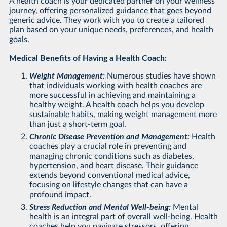
A health coach is your dedicated partner on your wellness
journey, offering personalized guidance that goes beyond
generic advice. They work with you to create a tailored
plan based on your unique needs, preferences, and health
goals.
Medical Benefits of Having a Health Coach:
Weight Management:
Numerous studies have shown
that individuals working with health coaches are
more successful in achieving and maintaining a
healthy weight. A health coach helps you develop
sustainable habits, making weight management more
than just a short-term goal.
Chronic Disease Prevention and Management:
Health
coaches play a crucial role in preventing and
managing chronic conditions such as diabetes,
hypertension, and heart disease. Their guidance
extends beyond conventional medical advice,
focusing on lifestyle changes that can have a
profound impact.
Stress Reduction and Mental Well-being:
Mental
health is an integral part of overall well-being. Health
coaches help you navigate stressors, offering