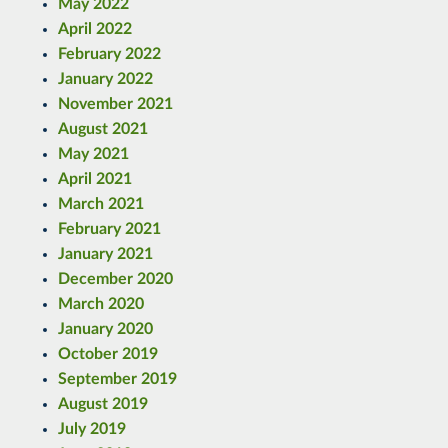
May 2022
April 2022
February 2022
January 2022
November 2021
August 2021
May 2021
April 2021
March 2021
February 2021
January 2021
December 2020
March 2020
January 2020
October 2019
September 2019
August 2019
July 2019