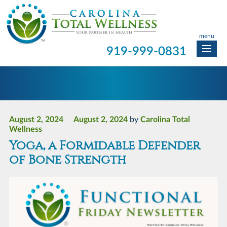
menu
919-999-0831
August 2, 2024
August 2, 2024
by
Carolina Total
Wellness
Yoga, a Formidable Defender
of Bone Strength