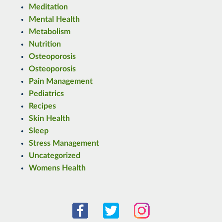
Meditation
Mental Health
Metabolism
Nutrition
Osteoporosis
Osteoporosis
Pain Management
Pediatrics
Recipes
Skin Health
Sleep
Stress Management
Uncategorized
Womens Health