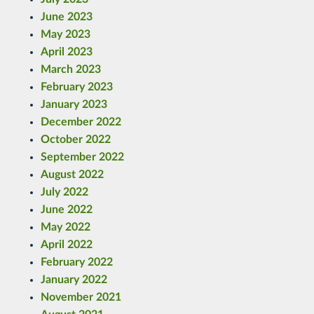
June 2023
May 2023
April 2023
March 2023
February 2023
January 2023
December 2022
October 2022
September 2022
August 2022
July 2022
June 2022
May 2022
April 2022
February 2022
January 2022
November 2021