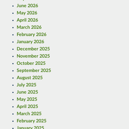
June 2026
May 2026
April 2026
March 2026
February 2026
January 2026
December 2025
November 2025
October 2025
September 2025
August 2025
July 2025
June 2025
May 2025
April 2025
March 2025
February 2025
January 2025