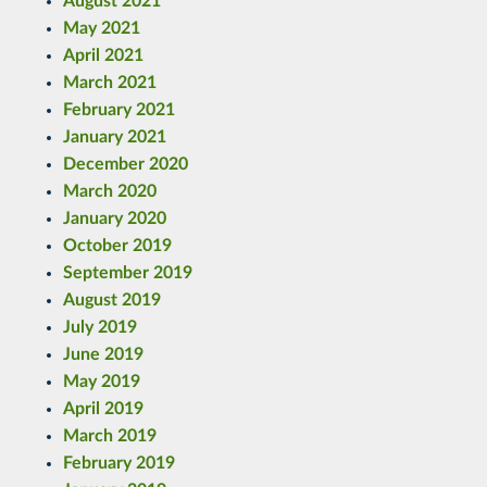
August 2021
May 2021
April 2021
March 2021
February 2021
January 2021
December 2020
March 2020
January 2020
October 2019
September 2019
August 2019
July 2019
June 2019
May 2019
April 2019
March 2019
February 2019