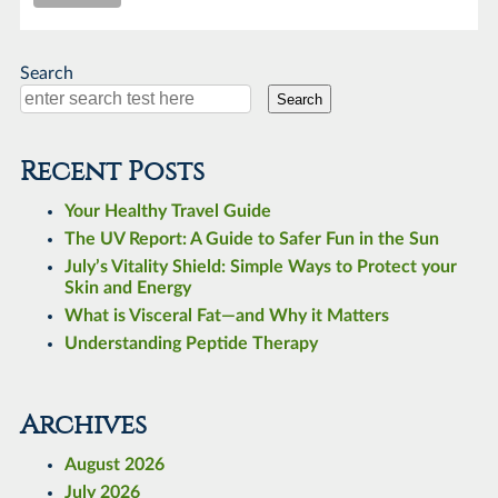
Search
Search
Recent Posts
Your Healthy Travel Guide
The UV Report: A Guide to Safer Fun in the Sun
July’s Vitality Shield: Simple Ways to Protect your
Skin and Energy
What is Visceral Fat—and Why it Matters
Understanding Peptide Therapy
Archives
August 2026
July 2026