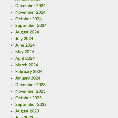
December 2024
November 2024
October 2024
September 2024
August 2024
July 2024
June 2024
May 2024
April 2024
March 2024
February 2024
January 2024
December 2023
November 2023
October 2023
September 2023
August 2023
July 2023