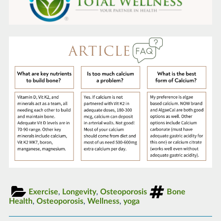
Exercise
,
Longevity
,
Osteoporosis
Bone
Health
,
Osteoporosis
,
Wellness
,
yoga