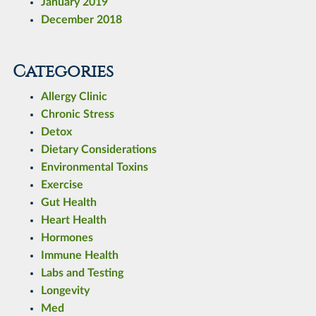
January 2019
December 2018
Categories
Allergy Clinic
Chronic Stress
Detox
Dietary Considerations
Environmental Toxins
Exercise
Gut Health
Heart Health
Hormones
Immune Health
Labs and Testing
Longevity
Med