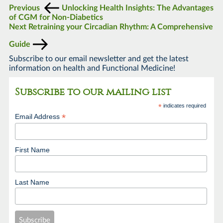
Previous
Unlocking Health Insights: The Advantages
of CGM for Non-Diabetics
Next
Retraining your Circadian Rhythm: A Comprehensive
Guide
Subscribe to our email newsletter and get the latest
information on health and Functional Medicine!
Subscribe to our mailing list
*
indicates required
*
Email Address
First Name
Last Name