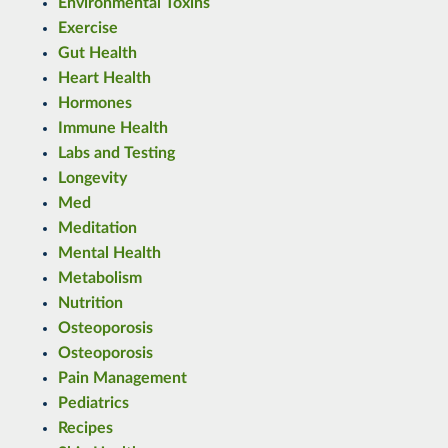
Environmental Toxins
Exercise
Gut Health
Heart Health
Hormones
Immune Health
Labs and Testing
Longevity
Med
Meditation
Mental Health
Metabolism
Nutrition
Osteoporosis
Osteoporosis
Pain Management
Pediatrics
Recipes