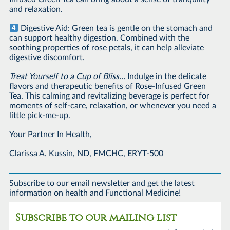
and relaxation.
Digestive Aid: Green tea is gentle on the stomach and
can support healthy digestion. Combined with the
soothing properties of rose petals, it can help alleviate
digestive discomfort.
Treat Yourself to a Cup of Bliss…
Indulge in the delicate
flavors and therapeutic benefits of Rose-Infused Green
Tea. This calming and revitalizing beverage is perfect for
moments of self-care, relaxation, or whenever you need a
little pick-me-up.
Your Partner In Health,
Clarissa A. Kussin, ND, FMCHC, ERYT-500
Subscribe to our email newsletter and get the latest
information on health and Functional Medicine!
Subscribe to our mailing list