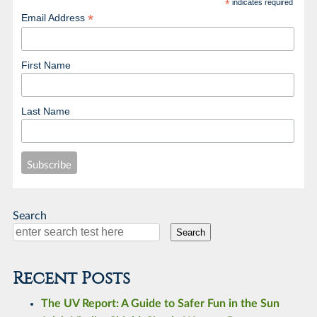
*
indicates required
*
Email Address
First Name
Last Name
Search
Search
Recent Posts
The UV Report: A Guide to Safer Fun in the Sun