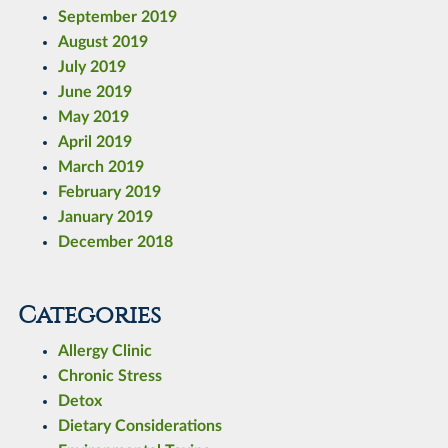
September 2019
August 2019
July 2019
June 2019
May 2019
April 2019
March 2019
February 2019
January 2019
December 2018
Categories
Allergy Clinic
Chronic Stress
Detox
Dietary Considerations