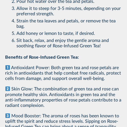
Pour hot water over the tea and petals.
Allow it to steep for 3-5 minutes, depending on your
preferred strength.
Strain the tea leaves and petals, or remove the tea
bag.
Add honey or lemon to taste, if desired.
Sit back, relax, and enjoy the gentle aroma and
soothing flavor of Rose-Infused Green Tea!
Benefits of Rose-Infused Green Tea:
Antioxidant Power: Both green tea and rose petals are
rich in antioxidants that help combat free radicals, protect
cells from damage, and support overall well-being.
Skin Glow: The combination of green tea and rose can
promote healthy skin. Antioxidants in green tea and the
anti-inflammatory properties of rose petals contribute to a
radiant complexion.
Mood Booster: The aroma of roses has been known to
uplift the spirit and reduce stress levels. Sipping on Rose-
Infused Green Tea can bring about a sense of tranquility