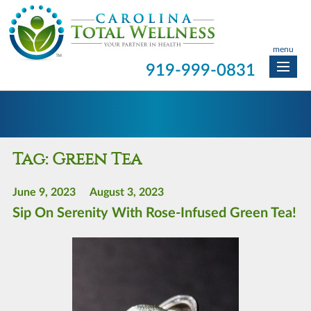
menu
919-999-0831
Tag:
Green Tea
June 9, 2023
August 3, 2023
Sip On Serenity With Rose-Infused Green Tea!