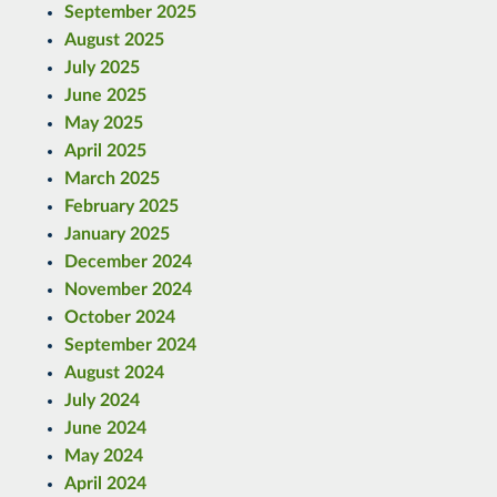
September 2025
August 2025
July 2025
June 2025
May 2025
April 2025
March 2025
February 2025
January 2025
December 2024
November 2024
October 2024
September 2024
August 2024
July 2024
June 2024
May 2024
April 2024