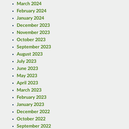
March 2024
February 2024
January 2024
December 2023
November 2023
October 2023
September 2023
August 2023
July 2023
June 2023
May 2023
April 2023
March 2023
February 2023
January 2023
December 2022
October 2022
September 2022