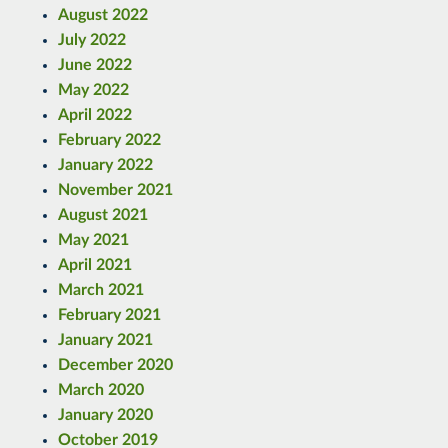
August 2022
July 2022
June 2022
May 2022
April 2022
February 2022
January 2022
November 2021
August 2021
May 2021
April 2021
March 2021
February 2021
January 2021
December 2020
March 2020
January 2020
October 2019