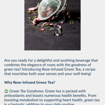
Are you ready for a delightful and soothing beverage that
combines the elegance of roses with the goodness of
green tea? Introducing Rose-Infused Green Tea, a recipe
that nourishes both your senses and your well-being!
Why Rose-Infused Green Tea?
Green Tea Goodness: Green tea is packed with
antioxidants and boasts numerous health benefits. From
boosting metabolism to supporting heart health, green tea
is a fantastic addition to your daily routine.