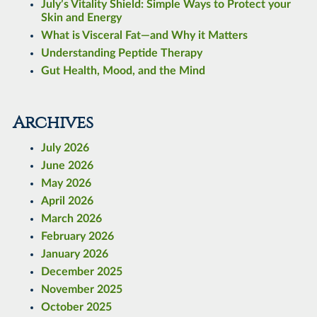
July’s Vitality Shield: Simple Ways to Protect your
Skin and Energy
What is Visceral Fat—and Why it Matters
Understanding Peptide Therapy
Gut Health, Mood, and the Mind
Archives
July 2026
June 2026
May 2026
April 2026
March 2026
February 2026
January 2026
December 2025
November 2025
October 2025