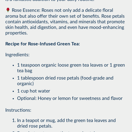
Rose Essence: Roses not only add a delicate floral
aroma but also offer their own set of benefits. Rose petals
contain antioxidants, vitamins, and minerals that promote
skin health, aid digestion, and even have mood-enhancing
properties.
Recipe for Rose-Infused Green Tea:
Ingredients:
1 teaspoon organic loose green tea leaves or 1 green
tea bag
1 tablespoon dried rose petals (food-grade and
organic)
1 cup hot water
Optional: Honey or lemon for sweetness and flavor
Instructions:
In a teapot or mug, add the green tea leaves and
dried rose petals.