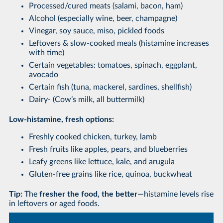
Processed/cured meats (salami, bacon, ham)
Alcohol (especially wine, beer, champagne)
Vinegar, soy sauce, miso, pickled foods
Leftovers & slow-cooked meals (histamine increases
with time)
Certain vegetables: tomatoes, spinach, eggplant,
avocado
Certain fish (tuna, mackerel, sardines, shellfish)
Dairy- (Cow’s milk, all buttermilk)
Low-histamine, fresh options:
Freshly cooked chicken, turkey, lamb
Fresh fruits like apples, pears, and blueberries
Leafy greens like lettuce, kale, and arugula
Gluten-free grains like rice, quinoa, buckwheat
Tip:
The
fresher the food, the better
—histamine levels rise
in leftovers or aged foods.