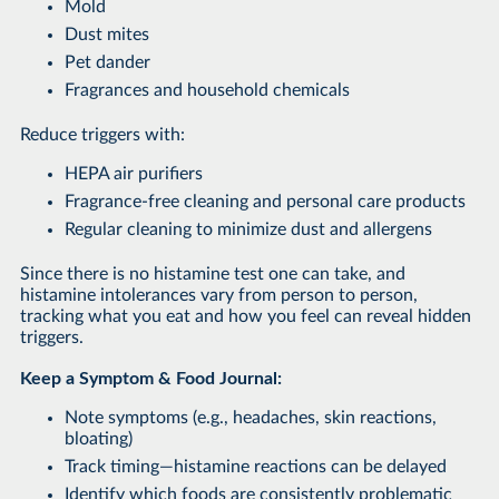
Mold
Dust mites
Pet dander
Fragrances and household chemicals
Reduce triggers with:
HEPA air purifiers
Fragrance-free cleaning and personal care products
Regular cleaning to minimize dust and allergens
Since there is no histamine test one can take, and
histamine intolerances vary from person to person,
tracking what you eat and how you feel can reveal hidden
triggers.
Keep a Symptom & Food Journal:
Note symptoms (e.g., headaches, skin reactions,
bloating)
Track timing—histamine reactions can be delayed
Identify which foods are consistently problematic