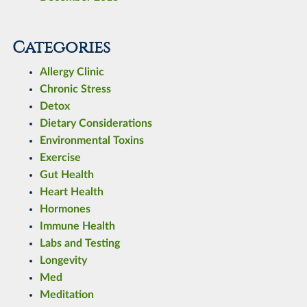
Categories
Allergy Clinic
Chronic Stress
Detox
Dietary Considerations
Environmental Toxins
Exercise
Gut Health
Heart Health
Hormones
Immune Health
Labs and Testing
Longevity
Med
Meditation