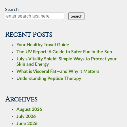
Search
Search
Recent Posts
Your Healthy Travel Guide
The UV Report: A Guide to Safer Fun in the Sun
July’s Vitality Shield: Simple Ways to Protect your
Skin and Energy
What is Visceral Fat—and Why it Matters
Understanding Peptide Therapy
Archives
August 2026
July 2026
June 2026