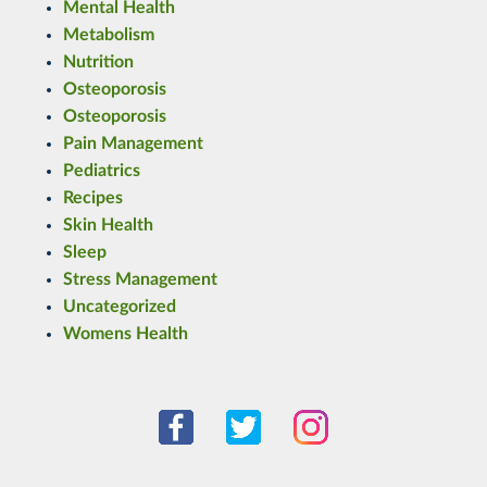
Mental Health
Metabolism
Nutrition
Osteoporosis
Osteoporosis
Pain Management
Pediatrics
Recipes
Skin Health
Sleep
Stress Management
Uncategorized
Womens Health