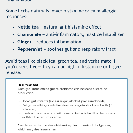
inflammation
Some herbs naturally lower histamine or calm allergic
responses:
Nettle tea
– natural antihistamine effect
Chamomile
– anti-inflammatory, mast cell stabilizer
Ginger
– reduces inflammation
Peppermint
– soothes gut and respiratory tract
Avoid
teas like black tea, green tea, and yerba mate if
you’re sensitive—they can be high in histamine or trigger
release.