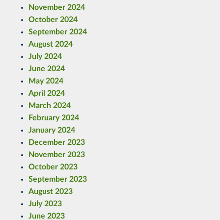
November 2024
October 2024
September 2024
August 2024
July 2024
June 2024
May 2024
April 2024
March 2024
February 2024
January 2024
December 2023
November 2023
October 2023
September 2023
August 2023
July 2023
June 2023