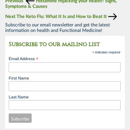
Previous
Histamine Hijacking your health? Signs,
Symptoms & Causes
Next
The Keto Flu: What It Is and How to Beat It
Subscribe to our email newsletter and get the latest
information on health and Functional Medicine!
Subscribe to our mailing list
*
indicates required
*
Email Address
First Name
Last Name