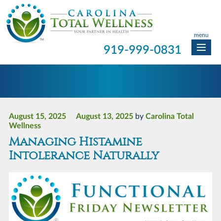
menu
919-999-0831
August 15, 2025
August 13, 2025
by
Carolina Total
Wellness
Managing Histamine
Intolerance Naturally