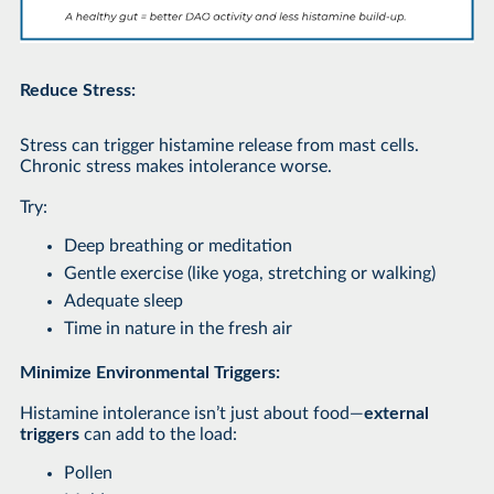
Reduce Stress:
Stress can trigger histamine release from mast cells.
Chronic stress makes intolerance worse.
Try:
Deep breathing or meditation
Gentle exercise (like yoga, stretching or walking)
Adequate sleep
Time in nature in the fresh air
Minimize Environmental Triggers:
Histamine intolerance isn’t just about food—
external
triggers
can add to the load:
Pollen