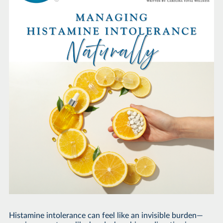
Histamine intolerance can feel like an invisible burden—