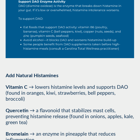
Add Natural Histamines
Vitamin C
→ lowers histamine levels and supports DAO
(found in oranges, kiwi, strawberries, bell peppers,
broccoli)
Quercetin
→ a flavonoid that stabilizes mast cells,
preventing histamine release (found in onions, apples, kale,
green tea)
Bromelain
→ an enzyme in pineapple that reduces