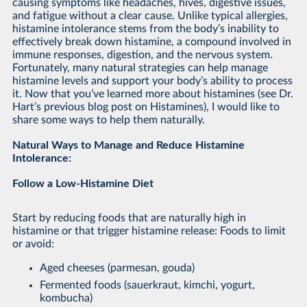
causing symptoms like headaches, hives, digestive issues,
and fatigue without a clear cause. Unlike typical allergies,
histamine intolerance stems from the body’s inability to
effectively break down histamine, a compound involved in
immune responses, digestion, and the nervous system.
Fortunately, many natural strategies can help manage
histamine levels and support your body’s ability to process
it. Now that you’ve learned more about histamines (see Dr.
Hart’s previous blog post on Histamines), I would like to
share some ways to help them naturally.
Natural Ways to Manage and Reduce Histamine
Intolerance:
Follow a Low-Histamine Diet
Start by reducing foods that are naturally high in
histamine or that trigger histamine release: Foods to limit
or avoid:
Aged cheeses (parmesan, gouda)
Fermented foods (sauerkraut, kimchi, yogurt,
kombucha)