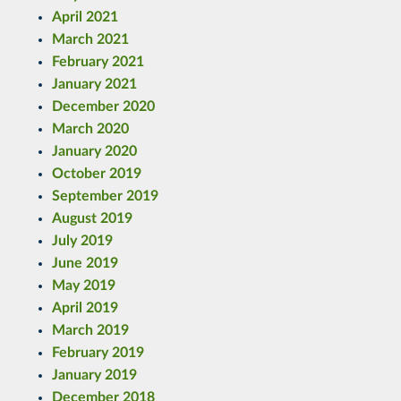
April 2021
March 2021
February 2021
January 2021
December 2020
March 2020
January 2020
October 2019
September 2019
August 2019
July 2019
June 2019
May 2019
April 2019
March 2019
February 2019
January 2019
December 2018