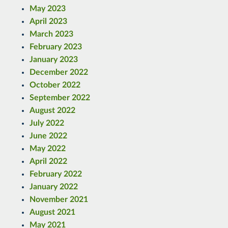
May 2023
April 2023
March 2023
February 2023
January 2023
December 2022
October 2022
September 2022
August 2022
July 2022
June 2022
May 2022
April 2022
February 2022
January 2022
November 2021
August 2021
May 2021