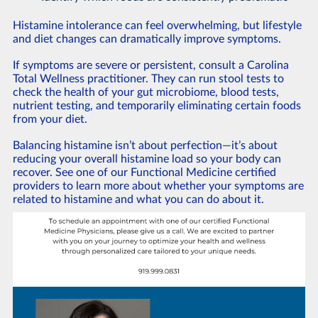
Histamine intolerance can feel overwhelming, but lifestyle
and diet changes can dramatically improve symptoms.
If symptoms are severe or persistent, consult a Carolina
Total Wellness practitioner. They can run stool tests to
check the health of your gut microbiome, blood tests,
nutrient testing, and temporarily eliminating certain foods
from your diet.
Balancing histamine isn’t about perfection—it’s about
reducing your overall histamine load so your body can
recover. See one of our Functional Medicine certified
providers to learn more about whether your symptoms are
related to histamine and what you can do about it.