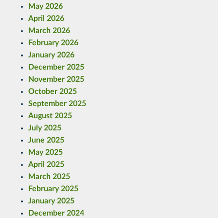
May 2026
April 2026
March 2026
February 2026
January 2026
December 2025
November 2025
October 2025
September 2025
August 2025
July 2025
June 2025
May 2025
April 2025
March 2025
February 2025
January 2025
December 2024