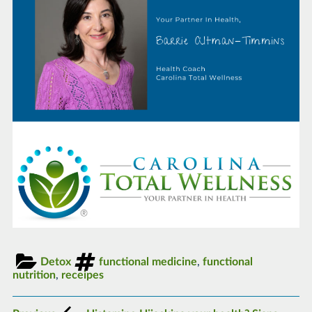
Detox
functional medicine
,
functional
nutrition
,
receipes